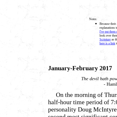
Notes:
Because their 
explanations t
I've put them 
look over them
Scripture
as th
here is a link
t
January-February 2017
The devil hath pow
- Hamle
On the morning of Thur
half-hour time period of 7
personality Doug McIntyre 
second most significant co