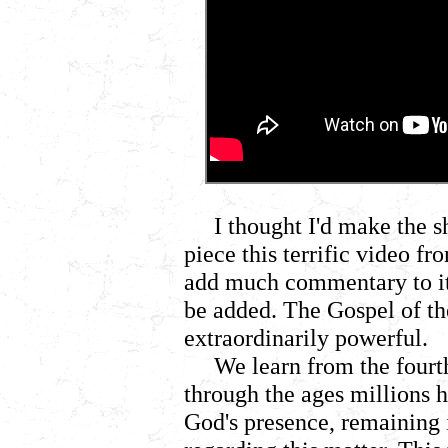
I thought I'd make the 
piece this terrific video fr
add much commentary to it,
be added. The Gospel of th
extraordinarily powerful.
We learn from the fourt
through the ages millions h
God's presence, remaining i