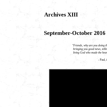
Archives XIII
September-October 2016
"Friends, why are you doing th
bringing you good news, tellin
living God who made the heav
- Paul, 