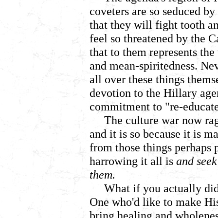
coveters are so seduced by
that they will fight tooth a
feel so threatened by the C
that to them represents the
and mean-spiritedness. Nev
all over these things thems
devotion to the Hillary age
commitment to "re-educate"
The culture war now rag
and it is so because it is m
from those things perhaps 
harrowing it all is
and seek
them.
What if you actually di
One who'd like to make H
bring healing and wholenes