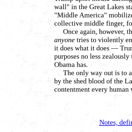
wall" in the Great Lakes s
"Middle America" mobilized
collective middle finger, fo
Once again, however, the
anyone
tries to violently en
it does what it does
— Trum
purposes no less zealously 
Obama has.
The only way out is to 
by the shed blood of the L
contentment every human w
Notes, defi