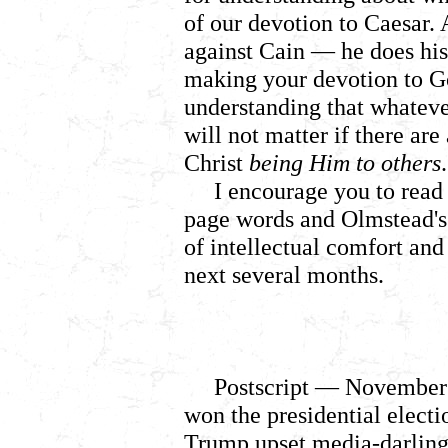
of our devotion to Caesar. 
against Cain
— he does his 
making your devotion to Go
understanding that whateve
will not matter if there ar
Christ
being Him to others
.
I encourage you to read 
page words and Olmstead's
of intellectual comfort and 
next several months.
Postscript
— November 
won the presidential electi
Trump upset media-darling 