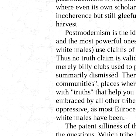
where even its own scholar
incoherence but still gleef
harvest.
Postmodernism is the ide
and the most powerful ones
white males) use claims of 
Thus no truth claim is val
merely billy clubs used to
summarily dismissed. There
communities", places where
with "truths" that help you
embraced by all other tribe
oppressive, as most Euroc
white males have been.
The patent silliness of t
the questions,
Which tribe 