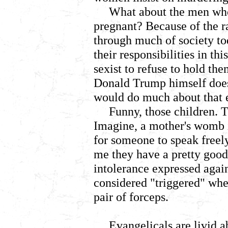
What about the men wh
pregnant? Because of the ra
through much of society t
their responsibilities in this
sexist to refuse to hold th
Donald Trump himself doe
would do much about that e
Funny, those children. 
Imagine, a mother's womb i
for someone to speak freely
me they have a pretty good 
intolerance expressed again
considered "triggered" whe
pair of forceps.
Evangelicals are livid 