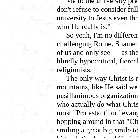
Me to the university pre
don't refuse to consider f
university to Jesus even t
who He really is."
So yeah, I'm no differen
challenging Rome.
Shame o
of us and only see
—
as th
blindly hypocritical, fierce
religionists.
The only way Christ is 
mountains, like He said we 
pusillanimous organization
who actually
do
what Christ
most "Protestant" or "evan
bopping around in that "Ci
smiling a great big smile 