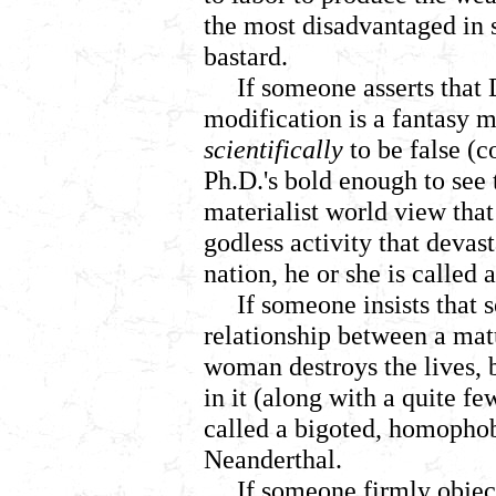
the most disadvantaged in s
bastard.
If someone asserts that
modification is a fantasy 
scientifically
to be false (
Ph.D.'s bold enough to see 
materialist world view that
godless activity that deva
nation, he or she is called
If someone insists that 
relationship between a mat
woman destroys the lives, 
in it (along with a quite f
called a bigoted, homopho
Neanderthal.
If someone firmly objec