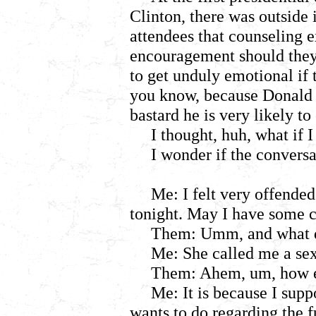
Clinton, there was outside 
attendees that counseling 
encouragement should they
to get unduly emotional if
you know, because Donald T
bastard he is very likely to
I thought, huh, what if 
I wonder if the conversa
Me: I felt very offended
tonight. May I have some 
Them: Umm, and what d
Me: She called me a sex
Them: Ahem, um, how ex
Me: It is because I sup
wants to do regarding the f