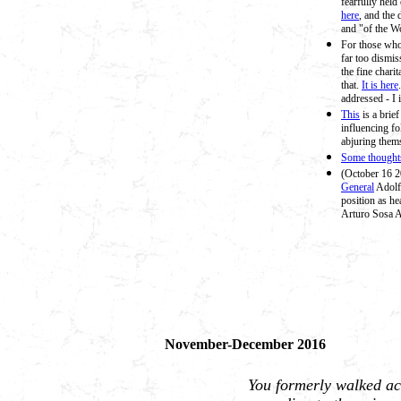
fearfully held
here
, and the
and "of the W
For those who 
far too dismis
the fine chari
that.
It is here
addressed - I 
This
is a brie
influencing fo
abjuring them
Some thoughts
(October 16 
General
Adolf
position as he
Arturo Sosa A
November-December 2016
You formerly walked acc