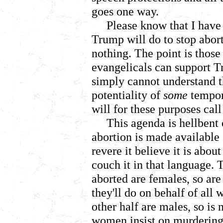
goes one way.
Please know that I have
Trump will do to stop abor
nothing. The point is those
evangelicals can support T
simply cannot understand t
potentiality of
some
tempor
will for these purposes cal
This agenda is hellbent
abortion is made available
revere it believe it is abo
couch it in that language. 
aborted are females, so are
they'll do on behalf of all
other half are males, so is 
women insist on murdering