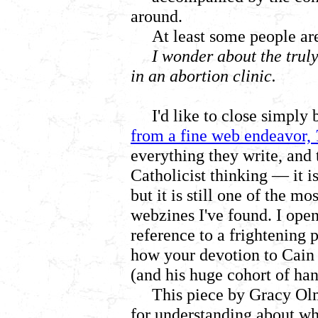
around.
At least some people ar
I wonder about the truly
in an abortion clinic.
I'd like to close simply
from a fine web endeavor,
everything they write, and 
Catholicist thinking
— it is
but it is still one of the mo
webzines I've found. I ope
reference to a frightening
how your devotion to Cai
(and his huge cohort of ha
This piece by Gracy Olm
for understanding about w