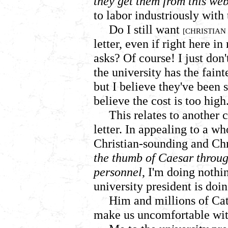
they get them from this web
to labor industriously wit
Do I still want
[CHRISTIAN
letter, even if right here i
asks? Of course! I just don'
the university has the fain
but I believe they've been
believe the cost is too high
This relates to another c
letter. In appealing to a wh
Christian-sounding and Chr
the thumb of Caesar throug
personnel
, I'm doing nothi
university president is doin
Him and millions of Cat
make us uncomfortable with