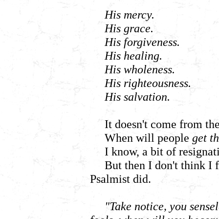
His mercy.
His grace.
His forgiveness.
His healing.
His wholeness.
His righteousness.
His salvation.
It doesn't come from th
When will people
get t
I know, a bit of resigna
But then I don't think I 
Psalmist did.
"Take notice, you sense