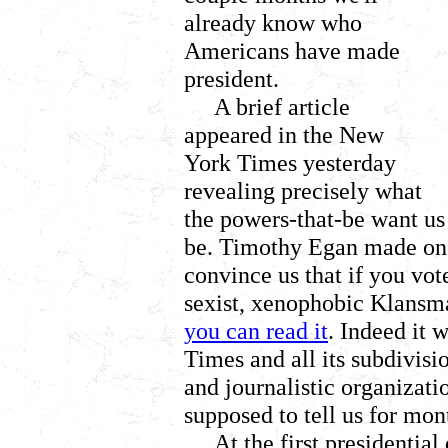
already know who
Americans have made
president.
A brief article
appeared in the New
York Times yesterday
revealing precisely what
the powers-that-be want us
be. Timothy Egan made one 
convince us that if you vot
sexist, xenophobic Klansman
you can read it
. Indeed it 
Times and all its subdivisi
and journalistic organizati
supposed to tell us for mo
At the first presidenti