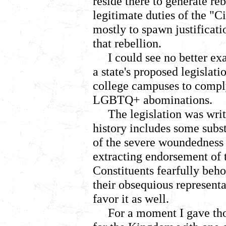
reside there to generate reb
legitimate duties of the "C
mostly to spawn justificati
that rebellion.
I could see no better e
a state's proposed legislat
college campuses to compl
LGBTQ+ abominations.
The legislation was wri
history includes some subs
of the severe woundedness t
extracting endorsement of
Constituents fearfully beh
their obsequious representat
favor it as well.
For a moment I gave tho