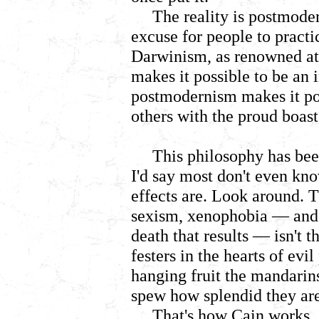
The reality is postmode
excuse for people to practi
Darwinism, as renowned at
makes it possible to be an in
postmodernism makes it pos
others with the proud boast
This philosophy has been
I'd say most don't even kno
effects are. Look around. 
sexism, xenophobia
— and 
death that results — isn't t
festers in the hearts of evi
hanging fruit the mandari
spew how splendid they are 
That's how Cain works. I