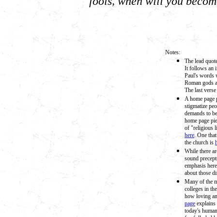
fools, when will you becom
Notes:
The lead quote
It follows an 
Paul's words 
Roman gods an
The last verse
A home page pi
stigmatize pe
demands to be
home page piec
of "religious l
here
. One tha
the church is
While there ar
sound precept
emphasis here
about those di
Many of the m
colleges in t
how loving an
page
explains 
today's human 