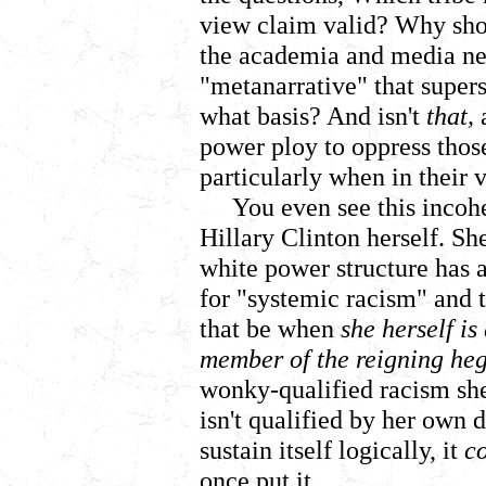
view claim valid? Why shoul
the academia and media ne
"metanarrative" that supers
what basis?
And isn't
that,
a
power ploy to oppress thos
particularly when in their
You even see this incoh
Hillary Clinton herself. She
white power structure has a
for "systemic racism" and 
that be when
she herself i
member of the reigning h
wonky-qualified racism she 
isn't qualified by her own d
sustain itself logically, it
c
once put it.