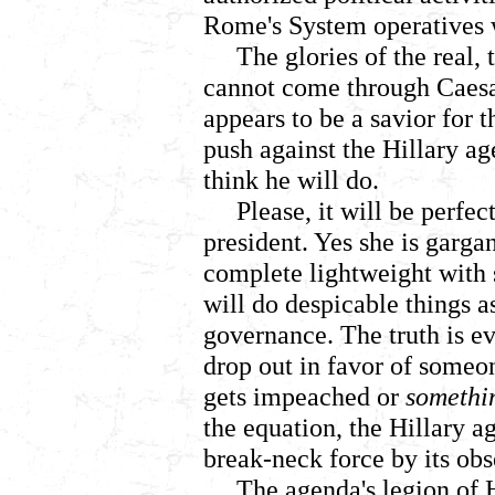
Rome's System operatives 
The glories of the real,
cannot come through Caes
appears to be a savior for 
push against the Hillary a
think he will do.
Please, it will be perfe
president. Yes she is gargan
complete lightweight with s
will do despicable things a
governance. The truth is ev
drop out in favor of someon
gets impeached or
somethi
the equation, the Hillary ag
break-neck force by its obs
The agenda's legion of 