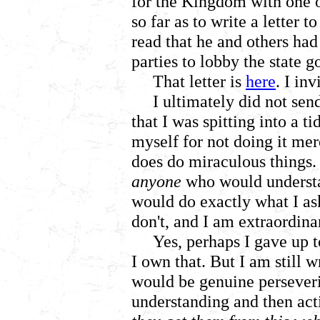
for the Kingdom with one of
so far as to write a letter t
read that he and others had
parties to lobby the state 
That letter is
here
. I inv
I ultimately did not send
that I was spitting into a t
myself for not doing it me
does do miraculous things. 
anyone
who would understan
would do exactly what I ask
don't, and I am extraordinar
Yes, perhaps I gave up 
I own that. But I am still w
would be genuine perseve
understanding and then acti