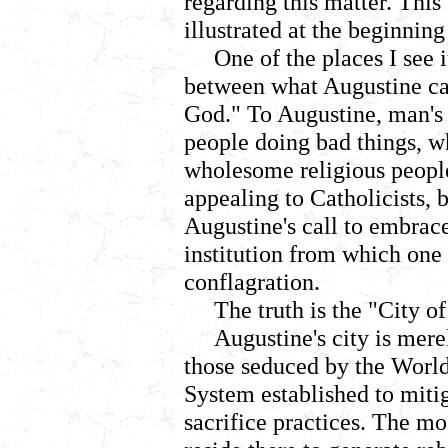
regarding this matter. This
illustrated at the beginning
One of the places I see i
between what Augustine cal
God." To Augustine, man's 
people doing bad things, wh
wholesome religious people
appealing to Catholicists,
Augustine's call to embrac
institution from which one
conflagration.
The truth is the "City 
Augustine's city is mere
those seduced by the World
System established to miti
sacrifice practices. The mo