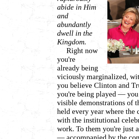
abide in Him
and
abundantly
dwell in the
Kingdom.
Right now
you're
already being
viciously marginalized, wi
you believe Clinton and Tr
you're being played
— you 
visible demonstrations of t
held every year where the c
with the institutional celeb
work. To them you're just a
— accompanied by the comm