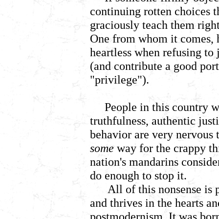
continuing rotten choices 
graciously teach them righ
One from whom it comes, he
heartless when refusing to 
(and contribute a good port
"privilege").
People in this country w
truthfulness, authentic jus
behavior are very nervous t
some
way for the crappy t
nation's mandarins conside
do enough to stop it.
All of this nonsense is
and thrives in the hearts a
postmodernism. It was born