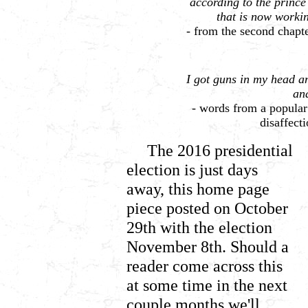
according to the prince 
that is now workin
-
from the second chapte
I got guns in my head an
an
- words from a popula
disaffect
The 2016 presidential
election is just days
away, this home page
piece posted on October
29th with the election
November 8th. Should a
reader come across this
at some time in the next
couple months we'll