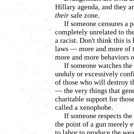
Hillary agenda, and they a
their
safe zone.
If someone censures a p
completely unrelated to thei
a racist. Don't think this i
laws
— more and more of th
more and more behaviors off
If someone watches the 
unduly or excessively confi
of those who will destroy 
— the very things that gen
charitable support for thos
called a xenophobe.
If someone respects the 
the point of a gun merely e
to labor to produce the wea