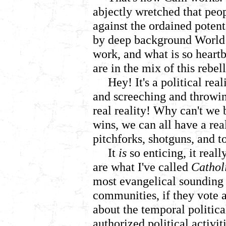
abjectly wretched that peo
against the ordained potent
by deep background World o
work, and what is so heartb
are in the mix of this rebel
Hey! It's a political rea
and screeching and throwing
real reality! Why can't we b
wins, we can all have a rea
pitchforks, shotguns, and 
It
is
so enticing, it real
are what I've called
Catholi
most evangelical sounding
communities, if they vote 
about the temporal politica
authorized political activi