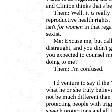
and Clinton thinks that's be
Them: Well, it
is
really
reproductive health rights,
isn't
for women
in that rega
sexist.
Me: Excuse me, but cal
distraught, and you didn't
you expected to counsel me
doing to me?
Them: I'm confused.
I'd venture to say if the
what he or she truly belie
not be much different than t
protecting people with tri
speech protections and all t