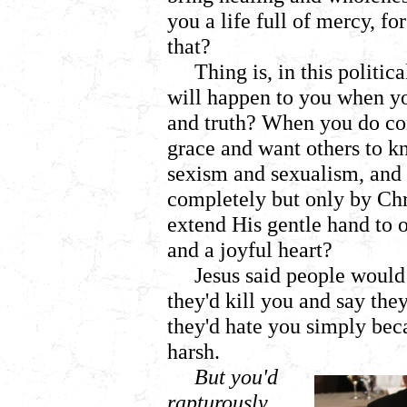
you a life full of mercy, 
that?
Thing is, in this polit
will happen to you when y
and truth? When you do con
grace and want others to k
sexism and sexualism, and 
completely but only by Ch
extend His gentle hand to 
and a joyful heart?
Jesus said people would
they'd kill you and say they
they'd hate you simply bec
harsh.
But you'd
rapturously