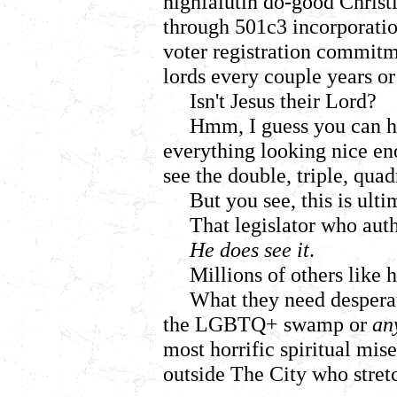
highfalutin do-good Christi
through 501c3 incorporatio
voter registration commitm
lords every couple years or
Isn't Jesus their Lord?
Hmm, I guess you can ha
everything looking nice eno
see the double, triple, qua
But you see, this is ulti
That legislator who auth
He does see it
.
Millions of others like 
What they need despera
the LGBTQ+ swamp or
an
most horrific spiritual mis
outside The City who stretc