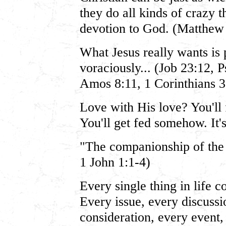
they do all kinds of crazy t
devotion to God. (Matthew
What Jesus really wants i
voraciously... (Job 23:12, 
Amos 8:11, 1 Corinthians 3:
Love with His love? You'll
You'll get fed somehow. It'
"The companionship of the
1 John 1:1-4)
Every single thing in life 
Every issue, every discussi
consideration, every event