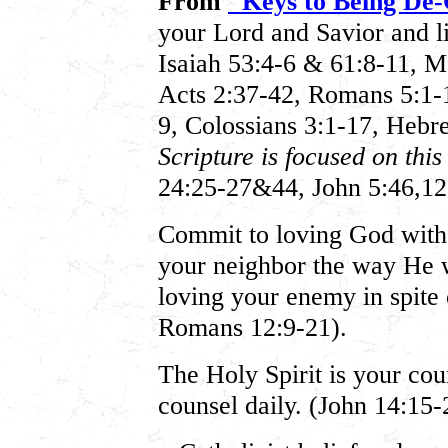
From
"Keys to Being De-
your Lord and Savior and li
Isaiah 53:4-6 & 61:8-11, M
Acts 2:37-42, Romans 5:1-11
9, Colossians 3:1-17, Heb
Scripture is focused on thi
24:25-27&44, John 5:46,12
Commit to loving God with 
your neighbor the way He 
loving your enemy in spite 
Romans 12:9-21).
The Holy Spirit is your coun
counsel daily. (John 14:15