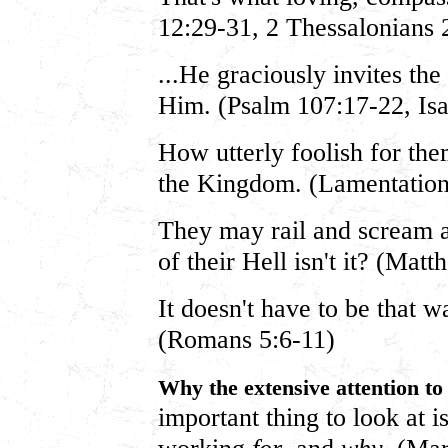
12:29-31, 2 Thessalonians 
...He graciously invites the
Him. (Psalm 107:17-22, Isa
How utterly foolish for the
the Kingdom. (Lamentation
They may rail and scream an
of their Hell isn't it? (Mat
It doesn't have to be that w
(Romans 5:6-11)
Why the extensive attention t
important thing to look at i