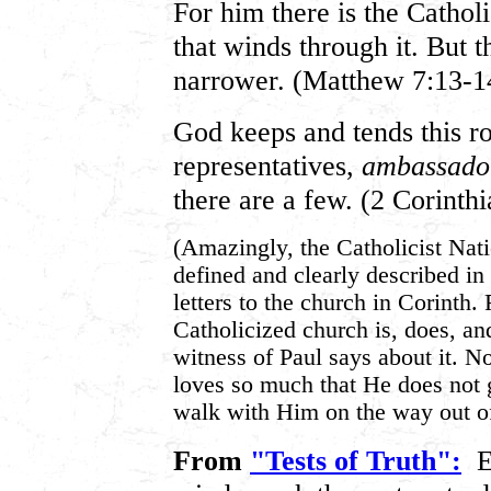
For him there is the Catholi
that winds through it. But t
narrower. (Matthew 7:13-1
God keeps and tends this roa
representatives,
ambassador
there are a few. (2 Corinthi
(Amazingly, the Catholicist Natio
defined and clearly described in
letters to the church in Corinth.
Catholicized church is, does, a
witness of Paul says about it. N
loves so much that He does not 
walk with Him on the way out o
From
"Tests of Truth":
E