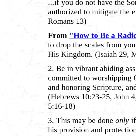
...if you do not have the So
authorized to mitigate the e
Romans 13)
From
"How to Be a Radic
to drop the scales from you
His Kingdom. (Isaiah 29, 
2. Be in vibrant abiding as
committed to worshipping G
and honoring Scripture, an
(Hebrews 10:23-25, John 4,
5:16-18)
3. This may be done
only
if
his provision and protection