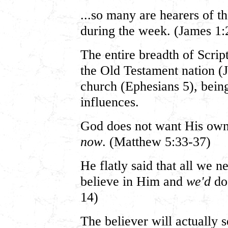
...so many are hearers of 
during the week. (James 1:
The entire breadth of Scrip
the Old Testament nation 
church (Ephesians 5), being
influences.
God does not want His own
now
. (Matthew 5:33-37)
He flatly said that all we n
believe in Him and
we'd
do 
14)
The believer will actually 