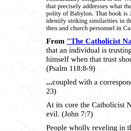
that precisely addresses what th
polity of Babylon. That book is 
identify striking similarities in 
then and church personnel in Cat
From
"The Catholicist Na
that an individual is trustin
himself when that trust shou
(Psalm 118:8-9)
...
coupled with a correspon
23)
At its core the Catholicist 
evil. (John 7:7)
People wholly reveling in t