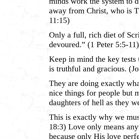
minds work the system to d
away from Christ, who is Tr
11:15)
Only a full, rich diet of Sc
devoured.” (1 Peter 5:5-11)
Keep in mind the key tests 
is truthful and gracious. (J
They are doing exactly wha
nice things for people but
daughters of hell as they 
This is exactly why we mu
18:3) Love only means anyt
because only His love perfec