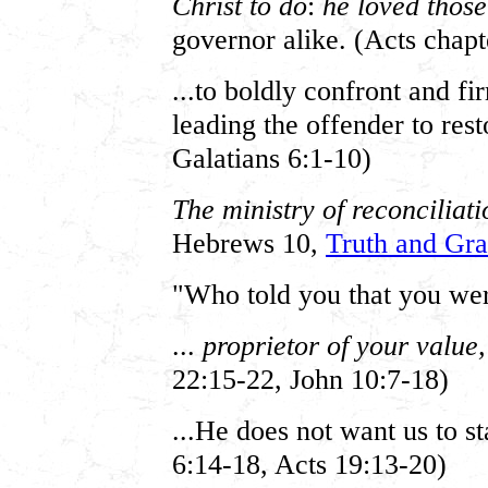
Christ to do
:
he loved thos
governor alike. (Acts chap
...to boldly confront and f
leading the offender to res
Galatians 6:1-10)
The ministry of reconciliatio
Hebrews 10,
Truth and Gra
"Who told you that you we
...
proprietor of your value
22:15-22, John 10:7-18)
...He does not want us to s
6:14-18, Acts 19:13-20)