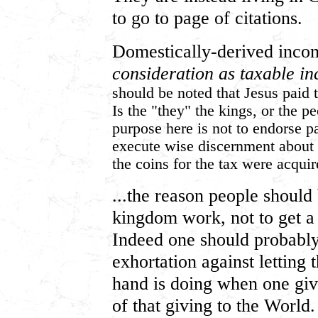
to go to page of citations.
Domestically-derived inco
consideration as taxable i
should be noted that Jesus paid 
Is the "they" the kings, or the p
purpose here is not to endorse pa
execute wise discernment about 
the coins for the tax were acquir
...the reason people should
kingdom work, not to get a 
Indeed one should probably 
exhortation against letting 
hand is doing when one gi
of that giving to the World