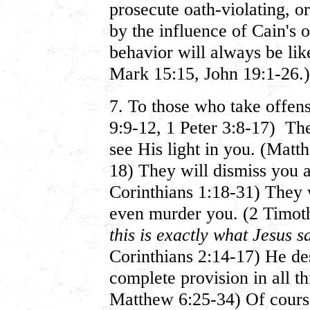
prosecute oath-violating, o
by the influence of Cain's o
behavior will always be like
Mark 15:15, John 19:1-26.)
7. To those who take offen
9:9-12, 1 Peter 3:8-17) Th
see His light in you. (Matt
18) They will dismiss you a
Corinthians 1:18-31) They w
even murder you. (2 Timoth
this is exactly what Jesus 
Corinthians 2:14-17) He des
complete provision in all t
Matthew 6:25-34) Of cours