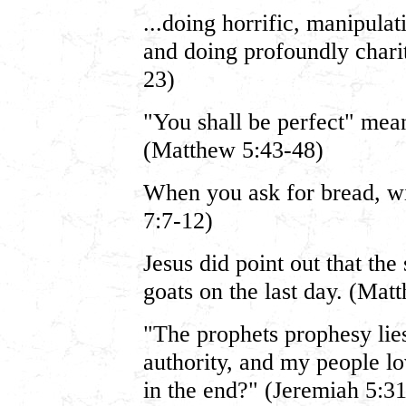
...doing horrific, manipulat
and doing profoundly charit
23)
"You shall be perfect" mea
(Matthew 5:43-48)
When you ask for bread, w
7:7-12)
Jesus did point out that the
goats on the last day. (Mat
"The prophets prophesy lies
authority, and my people lo
in the end?" (Jeremiah 5:31