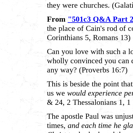
they were churches. (Galat
From
"501c3 Q&A Part 
the place of Cain's rod of c
Corinthians 5, Romans 13)
Can you love with such a lo
wholly convinced you can 
any way? (Proverbs 16:7)
This is beside the point tha
us we
would experience pe
& 24, 2 Thessalonians 1, 1 
The apostle Paul was unjust
times,
and each time he gl