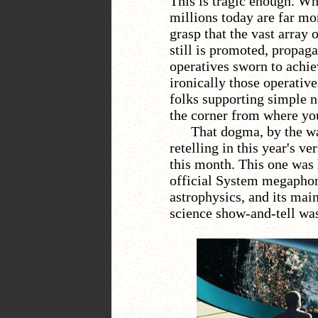
This is tragic enough. Wha
millions today are far mor
grasp that the vast array
still is promoted, propaga
operatives sworn to achiev
ironically those operativ
folks supporting simple 
the corner from where you
That dogma, by the wa
retelling in this year's ve
this month. This one was
official System megaphone
astrophysics, and its main
science show-and-tell was