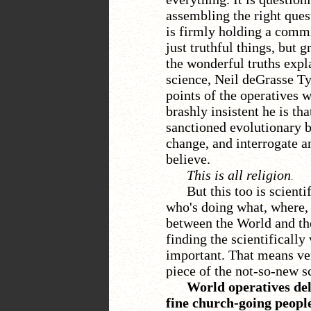
assembling the right ques
is firmly holding a comm
just truthful things, but g
the wonderful truths expl
science, Neil deGrasse Ty
points of the operatives 
brashly insistent he is th
sanctioned evolutionary b
change, and interrogate 
believe.
This is all religion
.
But this too is scient
who's doing what, where, 
between the World and the
finding the scientifically
important. That means ver
piece of the not-so-new s
World operatives deli
fine church-going people