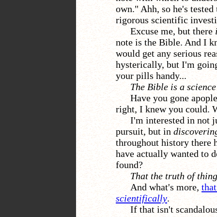
own." Ahh, so he's tested
rigorous scientific invest
Excuse me, but there
note is the Bible. And I k
would get any serious rea
hysterically, but I'm goin
your pills handy...
The Bible is a scienc
Have you gone apoplec
right, I knew you could. 
I'm interested in not j
pursuit, but in
discoverin
throughout history there 
have actually wanted to d
found?
That the truth of thin
And what's more,
tha
scientifically
.
If that isn't scandalo