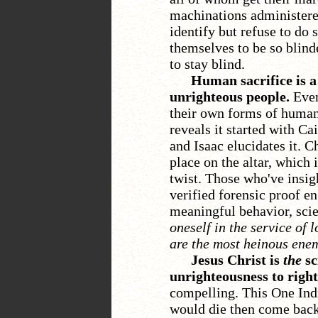
machinations administer
identify but refuse to do 
themselves to be so blind
to stay blind.
Human sacrifice is a
unrighteous people.
Even
their own forms of human 
reveals it started with C
and Isaac elucidates it. C
place on the altar, which i
twist. Those who've insig
verified forensic proof en
meaningful behavior, scie
oneself in the service of 
are the most heinous enem
Jesus Christ is
the
sc
unrighteousness to righ
compelling. This One Ind
would die then come back