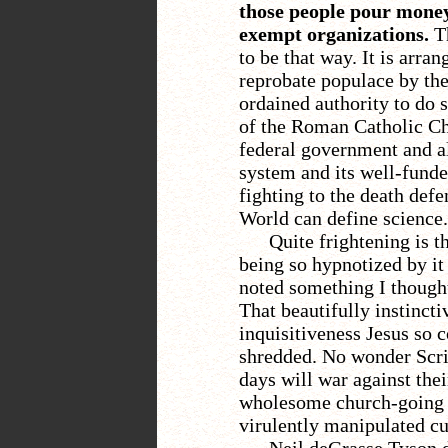
those people pour money
exempt organizations.
T
to be that way. It is arr
reprobate populace by the
ordained authority to do 
of the Roman Catholic Chu
federal government and al
system and its well-funde
fighting to the death defe
World can define science.
Quite frightening is 
being so hypnotized by it 
noted something I thought
That beautifully instincti
inquisitiveness Jesus so
shredded. No wonder Scrip
days will war against thei
wholesome church-going p
virulently manipulated cu