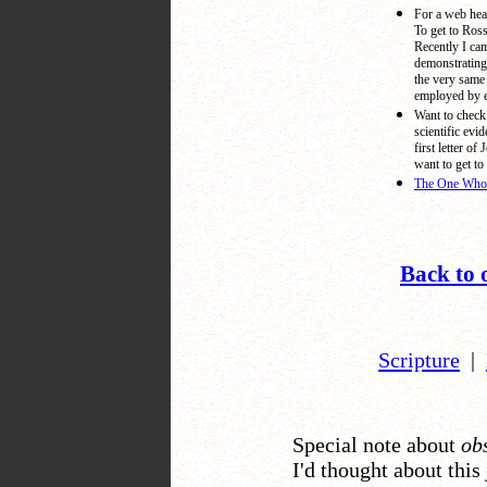
For a web hea
To get to Ros
Recently I ca
demonstrating
the very same 
employed by e
Want to check 
scientific evi
first letter of 
want to get to 
The One Who L
Back to 
Scripture
|
Special note about
ob
I'd thought about this