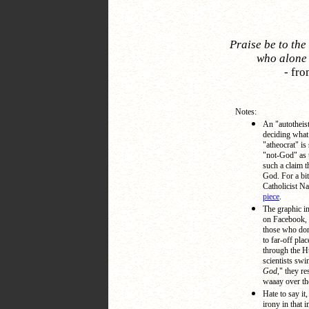
Praise be to the
who alone 
-
fro
Notes:
An "autotheis
deciding what
"atheocrat" i
"not-God" as 
such a claim t
God. For a bi
Catholicist Na
piece
.
The graphic i
on Facebook, a
those who don't
to far-off pla
through the H
scientists swi
God,
" they re
waaay over th
Hate to say it,
irony in that 