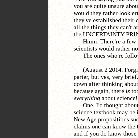
you are quite unsure abou
would they rather look eru
they've established their
all the things they can't
the UNCERTAINTY PRIN
Hmm. There're a few 
scientists would rather no
The ones who're follo
(August 2 2014. Forgi
parter, but yes, very brief
down after thinking about
because again, there
is
too
everything
about science!
One, I'd thought abou
science textbook may be 
New Age propositions suc
claims one can know the t
and if you do know those