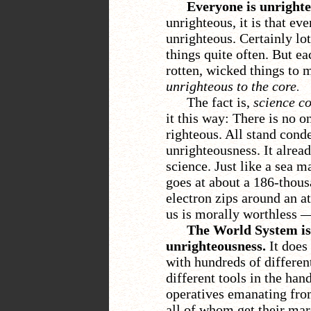
Everyone is unrighte
unrighteous, it is that ev
unrighteous. Certainly lot
things quite often. But e
rotten, wicked things to m
unrighteous to the core
.
The fact is,
science co
it this way: There is no 
righteous. All stand cond
unrighteousness. It already
science. Just like a sea 
goes at about a 186-thous
electron zips around an at
us is morally worthless
The World System is 
unrighteousness.
It does 
with hundreds of different
different tools in the han
operatives emanating from
all of whom get their mar