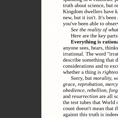
truth about science, but 
Kingdom dwellers have kn
new, but it isn't. It's been
you've been able to obser
See the reality of what
Here are the key parts
Everything is rationa
anyone sees, hears, thinks,
irrational. The word "irr
describe something that do
considerations and to e
whether a thing is
righte
Sorry, but
morality, w
grace, reprobation, mercy,
obedience, rebellion, forg
and
resurrection
are all s
the test tubes that World 
count doesn't mean that th
against this truth is indee