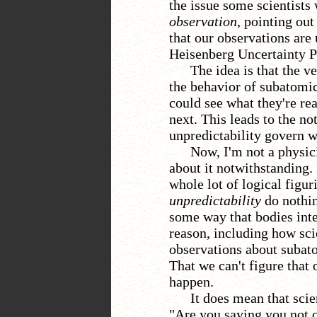
the issue some scientists 
observation
, pointing ou
that our observations are
Heisenberg Uncertainty Pr
The idea is that the v
the behavior of subatomic
could see what they're rea
next. This leads to the no
unpredictability govern 
Now, I'm not a physic
about it notwithstanding. 
whole lot of logical figu
unpredictability
do nothin
some way that bodies inte
reason, including how scie
observations about subato
That we can't figure that 
happen.
It does mean that scie
"Are you saying you not 