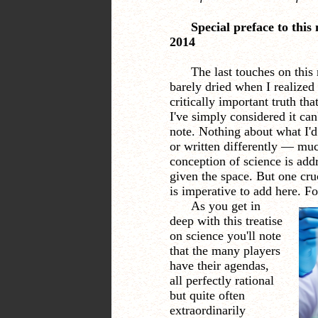
Special preface to this
2014
The last touches on this
barely dried when I realized 
critically important truth tha
I've simply considered it can
note. Nothing about what I'd
or written differently
—
much
conception of science is ad
given the space. But one cru
is imperative to add here. F
As you get in
deep with this treatise
on science you'll note
that the many players
have their agendas,
all perfectly rational
but quite often
extraordinarily