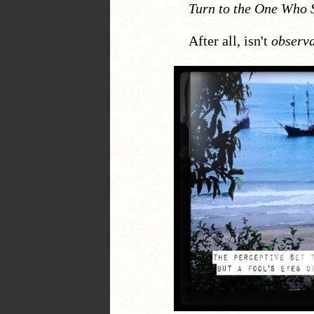
Turn to the One Who 
After all, isn't
observ