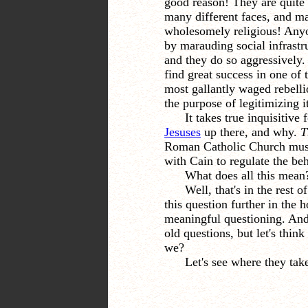
good reason! They are quite
many different faces, and m
wholesomely religious! Anyo
by marauding social infrastru
and they do so aggressively.
find great success in one of 
most gallantly waged rebell
the purpose of legitimizing it
It takes true inquisitive
Jesuses
up there, and why.
T
Roman Catholic Church must f
with Cain to regulate the beh
What does all this mean
Well, that's in the rest o
this question further in the
meaningful questioning. And 
old questions, but let's think
we?
Let's see where they take