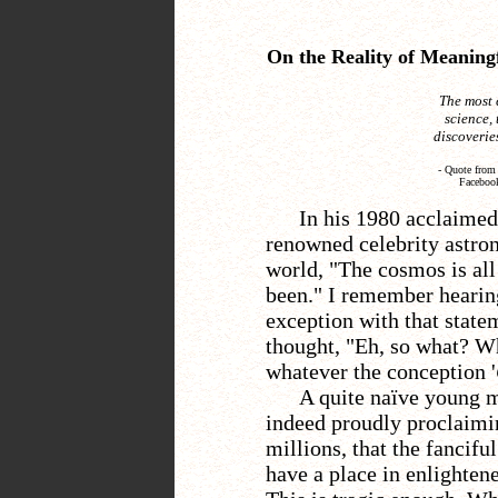
On the Reality of Meaningf
The most 
science,
discoveries
-
Quote from 
Facebook
In his 1980 acclaimed 
renowned celebrity astro
world, "The cosmos is all 
been." I remember hearing
exception with that state
thought, "Eh, so what? W
whatever the conception '
A quite naïve young m
indeed proudly proclaimi
millions, that the fancif
have a place in enlighten