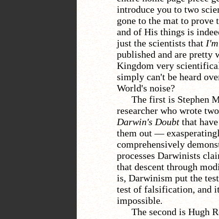
introduce you to two scie
gone to the mat to prove
and of His things is indee
just the scientists that
I'm
published and are pretty 
Kingdom very scientific
simply can't be heard ove
World's noise?
The first is Stephen 
researcher who wrote tw
Darwin's Doubt
that have
them out
— exasperatingl
comprehensively demonstr
processes Darwinists claim
that descent through modi
is, Darwinism put the test
test of falsification, and
impossible
.
The second is Hugh R