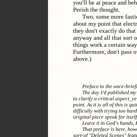
you'll be at peace and beh
Perish the thought.
Two, some more fasti
about my point that electr
they don't exactly do tha
anyway and all that sort o
things work a certain way
Furthermore, don't pass o
above.)
Preface to the once-brief
The day I'd published my 
to clarify a critical aspect, y
point. As it is all of this is qu
difficulty with trying too hard
original piece speak for itself
Leave it in God's hands, H
That preface is here, howe
sort-of "Deleted Scenes" featu