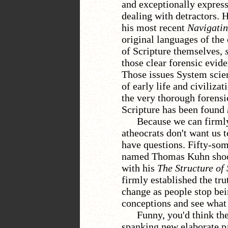
and exceptionally expressi
dealing with detractors. 
his most recent
Navigatin
original languages of the 
of Scripture themselves,
s
those clear forensic evid
Those issues System scien
of early life and civiliz
the very thorough forensi
Scripture has been found
Because we can firml
atheocrats don't want us 
have questions. Fifty-som
named Thomas Kuhn shook
with his
The Structure of
firmly established the tru
change as people stop bei
conceptions and see what i
Funny, you'd think th
spanking new elaborate pa