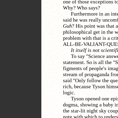
one of those exceptions to
Why? Who says?
Furthermore in an in
said he was really uncom
Guh
? His point was that 
philosophical get in the w
problem with that is a cr
ALL-BE-VALIANT-QUEST
It itself is not scienti
To say "Science answe
statement. So is all the 
figments of people's imag
stream of propaganda fro
said "Only follow the que
rich, because Tyson himse
logic.
Tyson opened one epis
dogma, showing a baby in 
the star-lit night sky co
note with which to unders