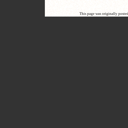
This page was originally poste