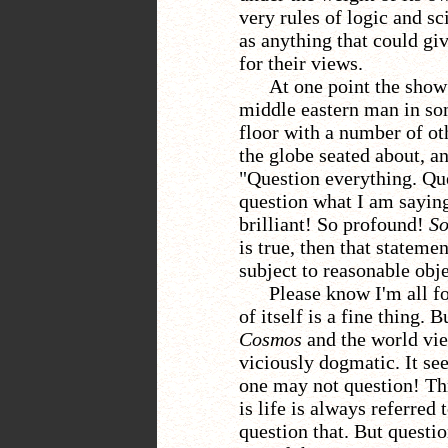
very rules of logic and sc
as anything that could giv
for their views.
At one point the show
middle eastern man in so
floor with a number of ot
the globe seated about, an
"Question everything. Qu
question what I am saying
brilliant! So profound!
So
is true, then that stateme
subject to reasonable obje
Please know I'm all f
of itself is a fine thing.
Cosmos
and the world vie
viciously dogmatic. It se
one
may not question!
Th
is life is always referred
question that. But questi