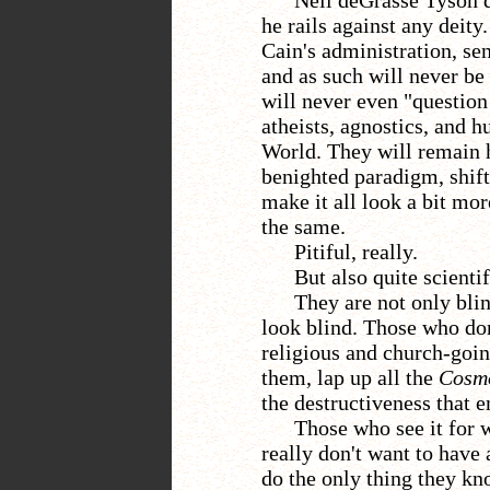
Neil deGrasse Tyson 
he rails against any deity
Cain's administration, se
and as such will never be
will never even "question
atheists, agnostics, and h
World. They will remain h
benighted paradigm, shifti
make it all look a bit more 
the same.
Pitiful, really.
But also quite scientif
They a
re not only bli
look blind. Those who don'
religious and church-goin
them, lap up all the
Cosm
the destructiveness that e
Those who see it for w
really don't want to have 
do the only thing they k