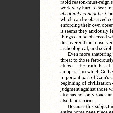
rabid reason-must-reign 
work very hard to sear int
absolutely cannot be
. Co
which can be observed cou
enforcing their own obser
it seems they anxiously f
things can be observed wh
discovered from observed 
archeological, and sociol
Even more shattering
threat to those ferociousl
clubs
—
the truth that al
an operation which God
a
important part of Cain's c
beginning of civilization
judgment against those w
city has not only roads an
also laboratories
.
Because this subject i
entire home page piece get