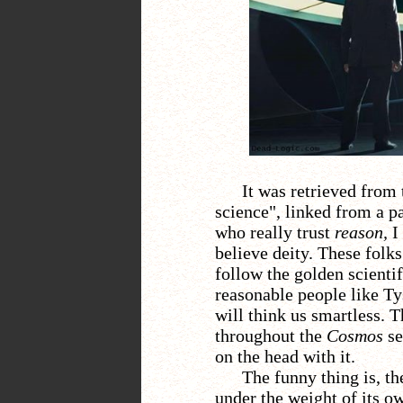
It was retrieved from 
science", linked from a 
who really trust
reason,
I
believe deity. These folk
follow the golden scientif
reasonable people like Tys
will think us smartless. 
throughout the
Cosmos
se
on the head with it.
The funny thing is, th
under the weight of its o