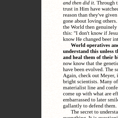
and then did it.
Through th
trust in Him have watched
reason than they've given
gone about loving others
the World then genuinely 
this: "I don't know if Jes
know He changed beer int
World operatives and
understand this unless t
and heal them of their b
now know that the genetic
have been evolved. The sc
Again, check out Meyer, i
bright scientists. Many o
materialist line and confe
come up with what are effe
embarrassed to later smil
gallantly to defend them.
The secret to understa
everything. It is questio