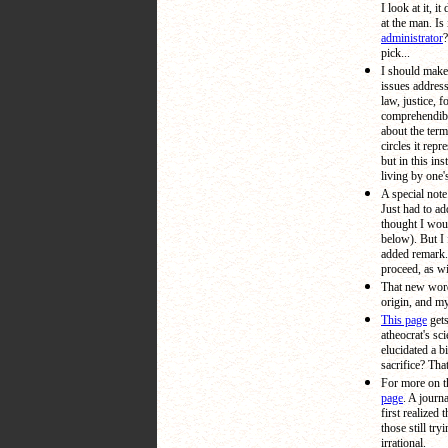
I look at it, 
at the man. Is 
administrator
?
pick...
I should make 
issues address
law, justice, 
comprehendib
about the term
circles it rep
but in this in
living by one'
A special note
Just had to ad
thought I woul
below). But I f
added remark.
proceed, as wi
That new wor
origin, and m
This page
gets
atheocrat's sc
elucidated a b
sacrifice? Tha
For more on t
page
. A journa
first realized 
those still try
irrational.