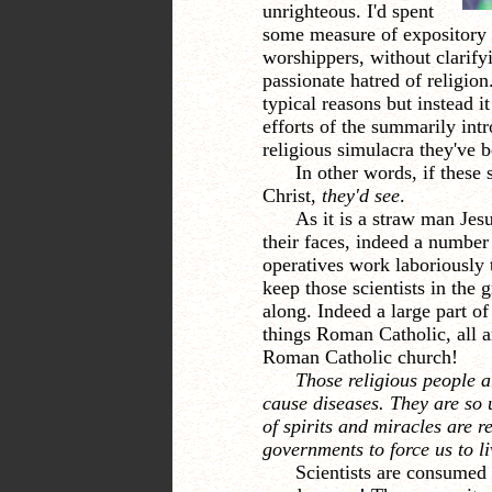
unrighteous. I'd spent
some measure of expository e
worshippers, without clarifyi
passionate hatred of religion
typical reasons but instead i
efforts of the summarily int
religious simulacra they've b
In other words, if these 
Christ,
they'd see
.
As it is a straw man Je
their faces,
indeed a number
operatives work laboriously to
keep those scientists in the
along. Indeed a large part of 
things Roman Catholic, all a
Roman Catholic church!
Those religious people a
cause diseases. They are so u
of spirits and miracles are r
governments to force us to l
Scientists are consumed 