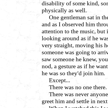
disability of some kind, s
physically as well.
One gentleman sat in the
and as I observed him throu
attention to the music, but 
looking around as if he wa
very straight, moving his he
someone was going to arriv
saw someone he knew, you k
nod, a gesture as if he wan
he was so they'd join him.
Except...
There was no one there.
There was never anyone 
greet him and settle in nex