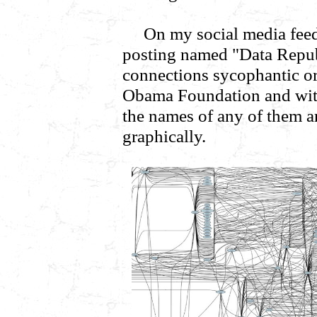
On my social media feed
posting named "Data Republ
connections sycophantic or
Obama Foundation and wit
the names of any of them are
graphically.