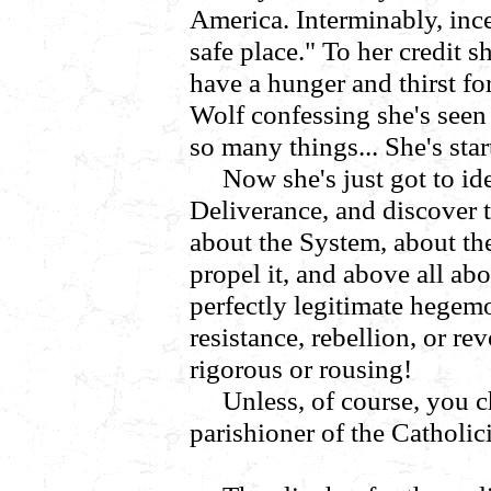
America. Interminably, inc
safe place." To her credit 
have a hunger and thirst fo
Wolf confessing she's seen
so many things... She's star
Now she's just got to i
Deliverance, and discover 
about the System, about the
propel it, and above all ab
perfectly legitimate hegemo
resistance, rebellion, or re
rigorous or rousing!
Unless, of course, you c
parishioner of the Catholic