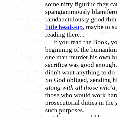
some nifty figurine they c
spangtanimously blamiferou
ramdanctulously good thin
little heads-up
, maybe to s
reading there...
If you read the Book, yo
beginning of the humankin
one man murder his own bro
sacrifice was good enough.
didn't want anything to d
So God obliged, sending hi
along with all those who'd
those who would work hard 
prosecutorial duties in the 
such purposes.