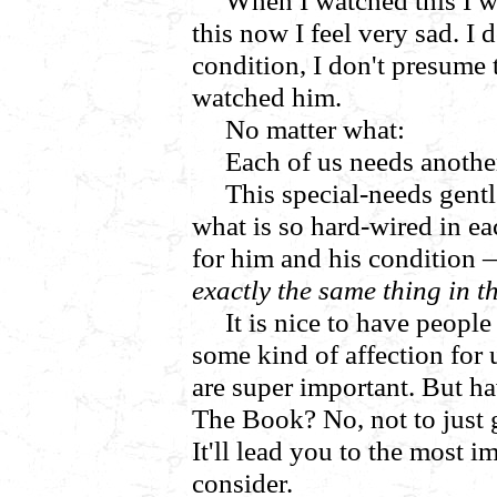
When I watched this I wa
this now I feel very sad. I
condition, I don't presume 
watched him.
No matter what:
Each of us needs anothe
This special-needs gen
what is so hard-wired in ea
for him and his condition
exactly the same thing in t
It is nice to have peopl
some kind of affection for u
are super important. But 
The Book? No, not to just 
It'll lead you to the most 
consider.