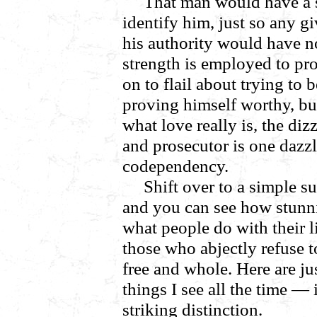
That man would have a s
identify him, just so any g
his authority would have n
strength is employed to pr
on to flail about trying to b
proving himself worthy, bu
what love really is, the d
and prosecutor is one dazz
codependency.
Shift over to a simple s
and you can see how stunni
what people do with their l
those who abjectly refuse 
free and whole. Here are j
things I see all the time — 
striking distinction.