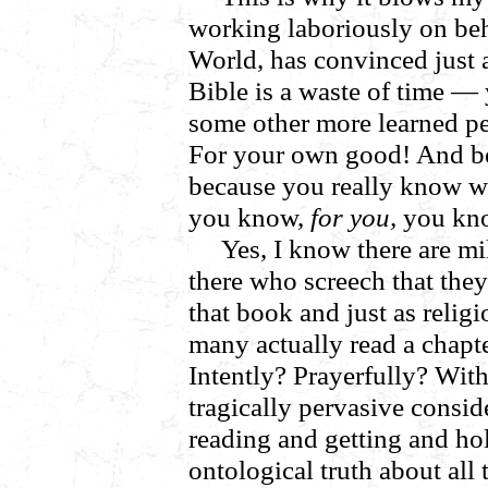
working laboriously on beha
World, has convinced just 
Bible is a waste of time —
some other more learned pe
For your own good! And be
because you really know wh
you know,
for you,
you kn
Yes, I know there are mi
there who screech that they 
that book and just as reli
many actually read a chapte
Intently? Prayerfully? With
tragically pervasive consid
reading and getting and hol
ontological truth about all