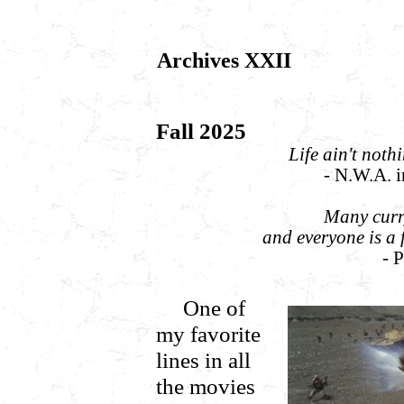
Archives XXII
Fall 2025
Life ain't noth
- N.W.A. 
Many curry
and everyone is a 
- 
One of
my favorite
lines in all
the movies