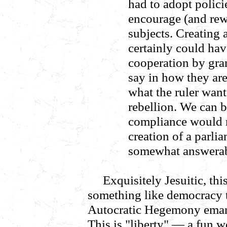
had to adopt polici
encourage (and rewa
subjects. Creating
certainly could hav
cooperation by gran
say in how they ar
what the ruler want
rebellion. We can b
compliance would 
creation of a parl
somewhat answerabl
Exquisitely Jesuitic, thi
something like democracy to
Autocratic Hegemony emana
This is "liberty" — a fun w