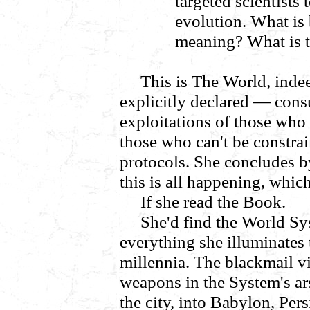
targeted scientists
evolution. What is 
meaning? What is 
This is
The World
,
inde
explicitly declared
—
cons
exploitations of those who
those who can't be constra
protocols. She concludes b
this is all happening, whic
If she read the Book.
She'd find the World Sy
everything she illuminates t
millennia. The blackmail v
weapons in the System's ars
the city, into Babylon, Per