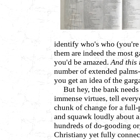
identify who's who (you'r
them are indeed the most g
you'd be amazed.
And this 
number of extended palm
you get an idea of the gar
But hey, the bank needs 
immense virtues, tell ever
chunk of change for a full
and squawk loudly about a
hundreds of do-gooding or
Christiany yet fully connect