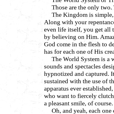
Those are the only two. T
The Kingdom is simple,
Along with your repentanc
even life itself, you get al
by believing on Him. Amazi
God come in the flesh to de
has for each one of His cre
The World System is a 
sounds and spectacles desi
hypnotized and captured. It
sustained with the use of t
apparatus ever established,
who want to fiercely clutc
a pleasant smile, of course
Oh, and yeah, each one 