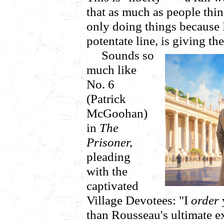
that as much as people think
only doing things because R
potentate line, is giving t
Sounds so
much like
No. 6
(Patrick
McGoohan)
in
The
Prisoner,
pleading
with the
captivated
Village Devotees: "I
order
than Rousseau's ultimate 