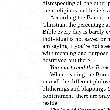
disrespecting all the other
their religions and beliefs 
According the Barna, the
Christian, the percentage 
Bible every day is barely 
individual is not saved or 
am saying if you're not stee
with meaning and purpose a
destroyed out there.
You must read the Book 
When reading the Book y
into all the different philo
blitherings and blappings
t
contentment, there are only
reside:
The World System or T