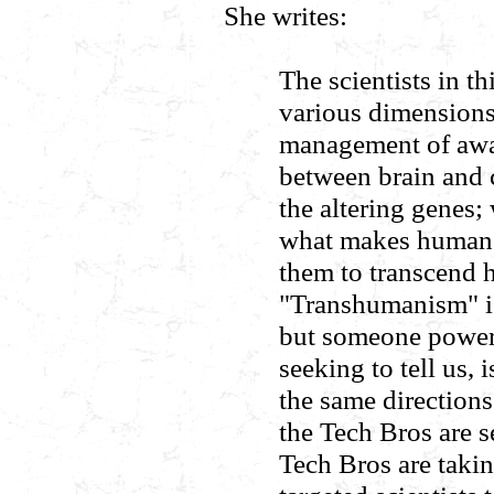
She writes:
The scientists in th
various dimensions
management of awar
between brain and 
the altering genes; 
what makes humans
them to transcend 
"Transhumanism" is 
but someone powerfu
seeking to tell us, 
the same directions
the Tech Bros are s
Tech Bros are takin