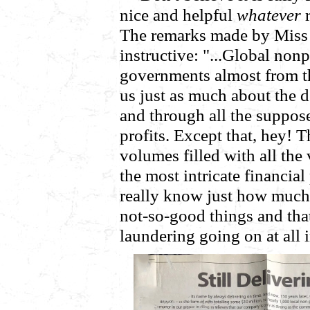
nice and helpful
whatever
r
The remarks made by Miss 
instructive: "...Global nonpr
governments almost from th
us just as much about the
and through all the suppo
profits. Except that, hey!
volumes filled with all the
the most intricate financia
really know just how much 
not-so-good things and that
laundering going on at all 