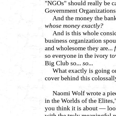
"NGOs" should really be 
Government Organizations
And the money the bank 
whose money exactly?
And is this whole consi
business organization spo
and wholesome they are...
so everyone in the ivory to
Big Club so...
so...
What exactly is going o
cover behind this colossal
Naomi Wolf wrote a piec
in the Worlds of the Elites
you think it is about — loo
with the truly meaningful r