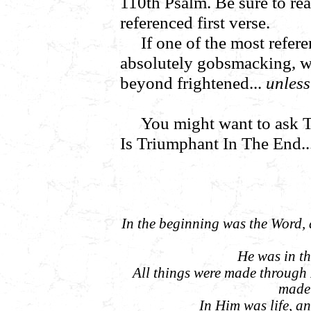
110th Psalm. Be sure to read
referenced first verse.
If one of the most refere
absolutely gobsmacking, wo
beyond frightened...
unless.
You might want to ask
Is Triumphant In The End..
In the beginning was the Word,
He was in t
All things were made through
made 
In Him was life, and