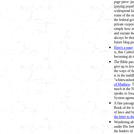
page piece: ju
(paying popula
widespread fav
some of the m
the federal go
private corpora
simply how mu
and sustain t
always be thei
future blog po
Here's a page
is, this
Cathol
becoming
de-
The Bible pas
give up to lo
the ways of t
is in the midd
"whitewashed 
of Matthew
. 
much in the N
speaks to Jesu
System agents'
A fine passag
Book of the f
of laws and b
the letter to t
Wondering abou
under His feet
the leaders o