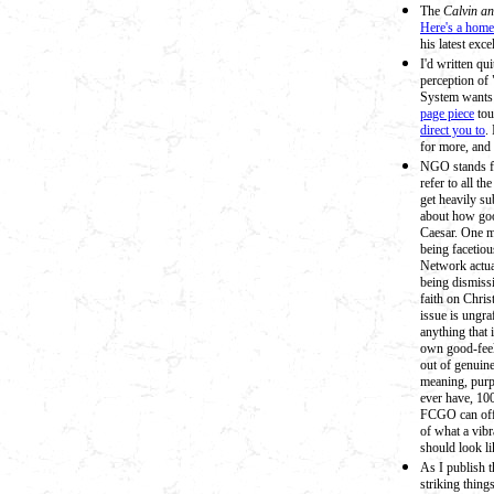
The
Calvin a
Here's a home
his latest exce
I'd written qu
perception of 
System wants 
page piece
tou
direct you to
.
for more, and
NGO stands fo
refer to all t
get heavily su
about how goo
Caesar. One mo
being facetio
Network actua
being dismissi
faith on Chri
issue is ungr
anything that 
own good-feels
out of genuine
meaning, purp
ever have, 10
FCGO can offe
of what a vib
should look li
As I publish t
striking thing