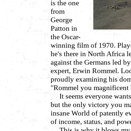
is the one
from
George
Patton in
the Oscar-
winning film of 1970. Playe
he's there in North Africa l
against the Germans led by
expert, Erwin Rommel. Loo
proudly examining his domi
"Rommel you magnificent 
It seems everyone wants 
but the only victory you ma
insane World of patently ev
of income, status, and powe
This is why it blows my