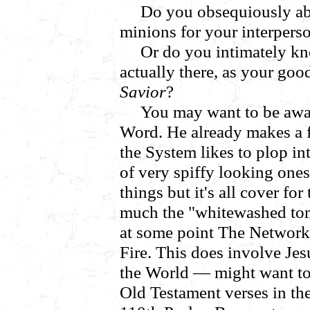
Do you obsequiously abi
minions for your interpers
Or do you intimately k
actually there, as your goo
Savior
?
You may want to be awa
Word. He already makes a fo
the System likes to plop in
of very spiffy looking on
things but it's all cover fo
much the "whitewashed tom
at some point The Network 
Fire. This does involve Jes
the World — might want to 
Old Testament verses in th