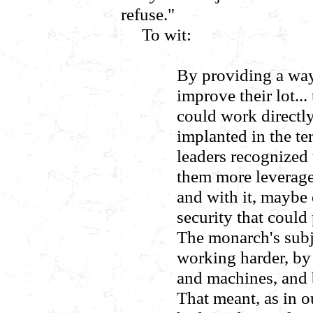
refuse."
To wit:
By providing a way
improve their lot..
could work directly
implanted in the te
leaders recognized
them more leverage
and with it, maybe 
security that could 
The monarch's subj
working harder, by 
and machines, and
That meant, as in o