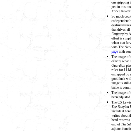
one gripping i
just in this o
York Universi
So much could
codependent h
destructivenes
that drives all
Empathy
by Al
effort is simp
when that ferv
with The Netw
page
with some
The image of 
exactly what 
Guardian
pie
rules for LLM
entrapped by 
good luck with
image is still 
battle is com
The image of 
been adjusted 
The CS Lewis 
The Babylon 
include it her
writes about t
head mistress 
end of
The Si
adjunct functi