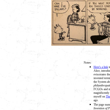
Notes:
Here's a link
t
Alice, introdu
eviscerates t
invented termi
the System ab
philanthropat
FCGOs and mak
magnificently 
myself on
The
ago.
The page numb
Invention of