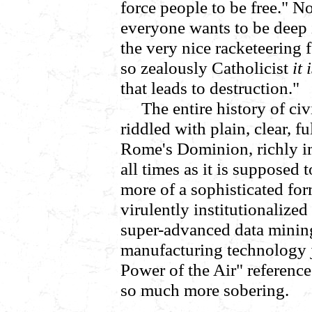
force people to be free." No
everyone wants to be deep 
the very nice racketeering 
so zealously Catholicist
it 
that leads to destruction."
The entire history of civ
riddled with plain, clear, 
Rome's Dominion, richly im
all times as it is supposed t
more of a sophisticated form,
virulently institutionalized
super-advanced data minin
manufacturing technology j
Power of the Air" reference
so much more sobering.