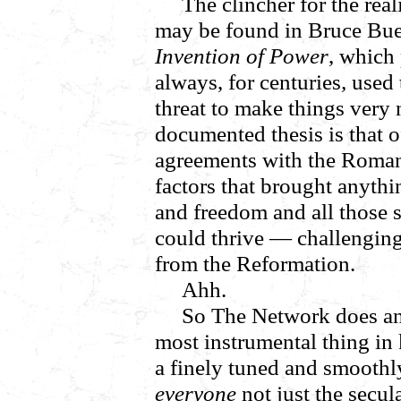
The clincher for the real
may be found in Bruce Bu
Invention of Power
, which
always, for centuries
,
used 
threat to make things very 
documented thesis is that o
agreements with the Roman
factors that brought anyth
and freedom and all those s
could thrive — challenging
from the Reformation.
Ahh.
So The Network does an
most instrumental thing in
a finely tuned and smooth
everyone
not just the secula