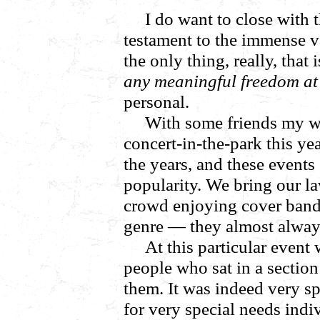
I do want to close with 
testament to the immense v
the only thing, really, that 
any meaningful freedom at 
personal.
With some friends my wi
concert-in-the-park this ye
the years, and these events
popularity. We bring our la
crowd enjoying cover band
genre — they almost always
At this particular event 
people who sat in a section 
them. It was indeed very s
for very special needs ind