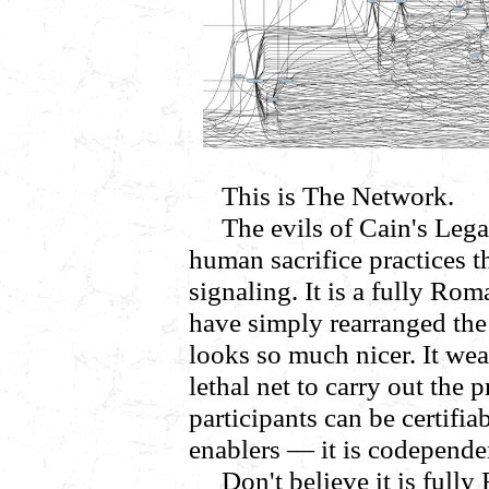
This is The Network.
The evils of Cain's Legac
human sacrifice practices t
signaling. It is a fully Ro
have simply rearranged the f
looks so much nicer. It we
lethal net to carry out the 
participants can be certifi
enablers — it is codepende
Don't believe it is fully