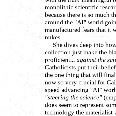
monolithic scientific rese
because there is so much th
around the "AI" world goi
manufactured fears that it w
nukes.
She dives deep into how
collection just make the b
proficient...
against the sci
Catholicists put their bel
the one thing that will fina
now so very crucial for Cai
speed advancing "AI" world 
"steering the science"
(emp
does seem to represent som
technology the materialist