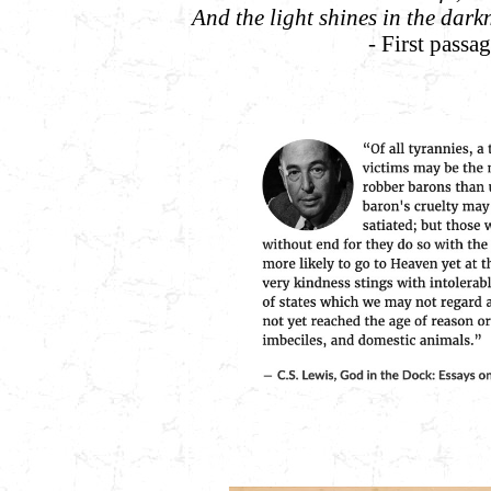
And the light shines in the dark
- First passa